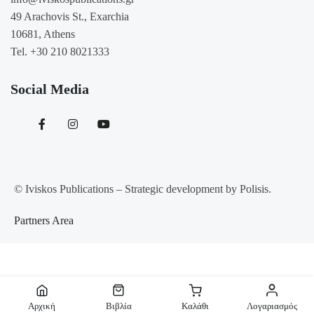
49 Arachovis St., Exarchia
10681, Athens
Tel. +30 210 8021333
Social Media
© Iviskos Publications – Strategic development by Polisis.
Partners Area
Αίτημα Υπαναχώρησης
Αρχική
Βιβλία
Καλάθι
Λογαριασμός