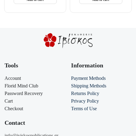
Tools
Information
Account
Payment Methods
Florid Mind Club
Shipping Methods
Password Recovery
Returns Policy
Cart
Privacy Policy
Checkout
Terms of Use
Contact
info@iviskospublications.gr