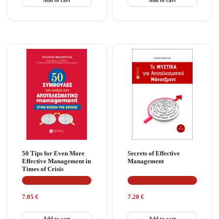
50 Tips for Even More
Secrets of Effective
Effective Management in
Management
Times of Crisis
7.05
€
7.20
€
Add to cart
Add to cart