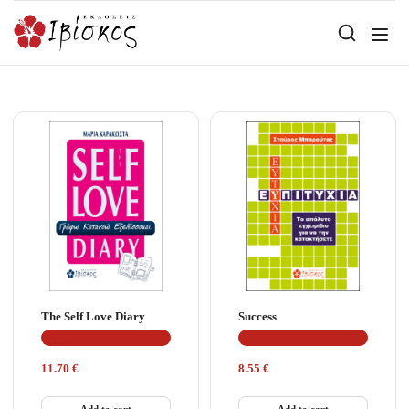
The Self Love Diary
Success
11.70
€
8.55
€
Add to cart
Add to cart