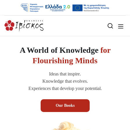
A World of Knowledge
for
Flourishing Minds
Ideas that inspire.
Knowledge that evolves.
Experiences that develop your potential.
Our Books