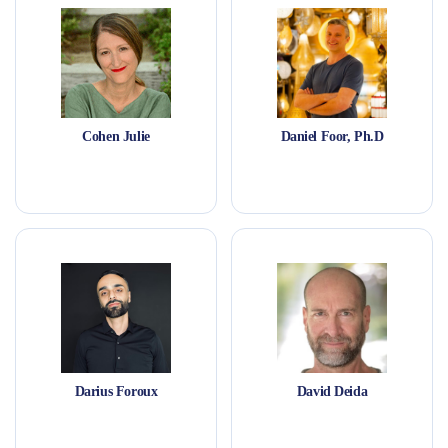
Cohen Julie
Daniel Foor, Ph.D
Darius Foroux
David Deida