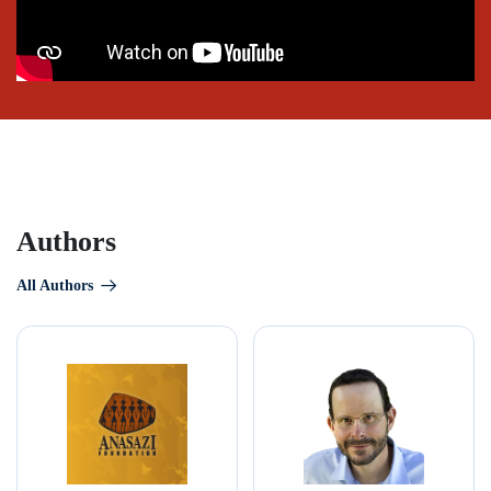
Authors
All Authors