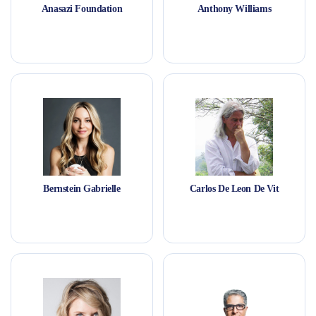
Anasazi Foundation
Anthony Williams
Bernstein Gabrielle
Carlos De Leon De Vit