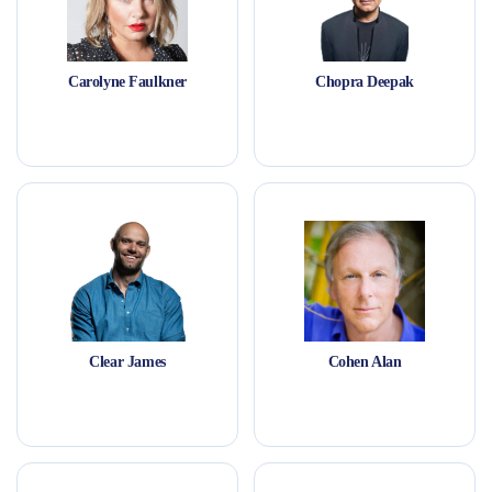
Carolyne Faulkner
Chopra Deepak
Clear James
Cohen Alan