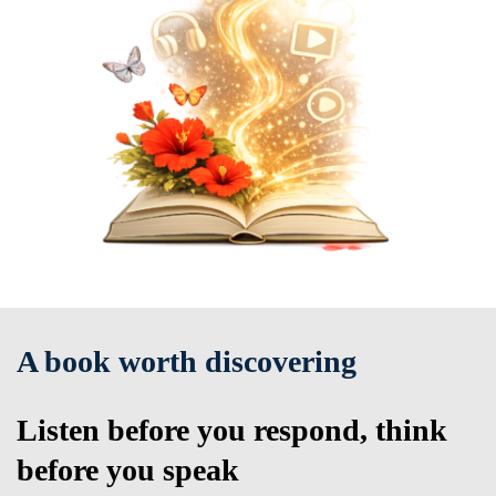
A book worth discovering
Listen before you respond, think
before you speak