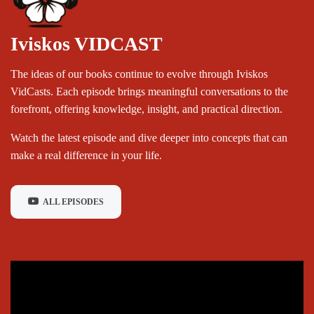
Iviskos VIDCAST
The ideas of our books continue to evolve through Iviskos
VidCasts. Each episode brings meaningful conversations to the
forefront, offering knowledge, insight, and practical direction.
Watch the latest episode and dive deeper into concepts that can
make a real difference in your life.
ALL EPISODES