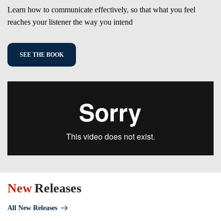
Learn how to communicate effectively, so that what you feel
reaches your listener the way you intend
SEE THE BOOK
New
Releases
All New Releases