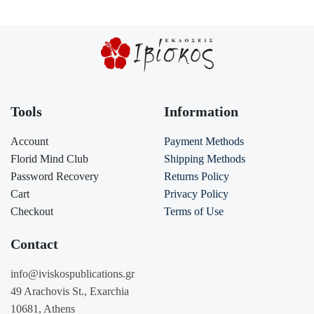
Tools
Information
Account
Payment Methods
Florid Mind Club
Shipping Methods
Password Recovery
Returns Policy
Cart
Privacy Policy
Checkout
Terms of Use
Contact
info@iviskospublications.gr
49 Arachovis St., Exarchia
10681, Athens