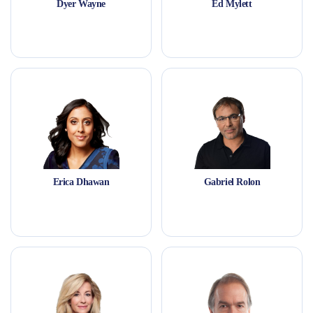
Dyer Wayne
Ed Mylett
Erica Dhawan
Gabriel Rolon