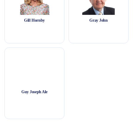
Gill Hornby
Gray John
Guy Joseph Ale