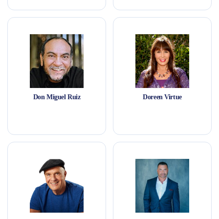
Don Miguel Ruiz
Doreen Virtue