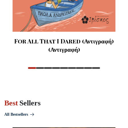
For All That I Dared (Αντιγραφή)
(Αντιγραφή)
Best
Sellers
All Bestsellers