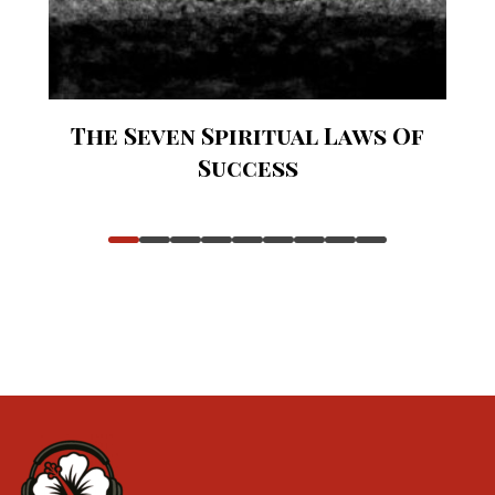
The Seven Spiritual Laws Of
Success