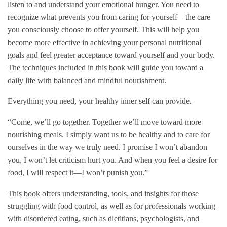
listen to and understand your emotional hunger. You need to
recognize what prevents you from caring for yourself—the care
you consciously choose to offer yourself. This will help you
become more effective in achieving your personal nutritional
goals and feel greater acceptance toward yourself and your body.
The techniques included in this book will guide you toward a
daily life with balanced and mindful nourishment.
Everything you need, your healthy inner self can provide.
“Come, we’ll go together. Together we’ll move toward more
nourishing meals. I simply want us to be healthy and to care for
ourselves in the way we truly need. I promise I won’t abandon
you, I won’t let criticism hurt you. And when you feel a desire for
food, I will respect it—I won’t punish you.”
This book offers understanding, tools, and insights for those
struggling with food control, as well as for professionals working
with disordered eating, such as dietitians, psychologists, and