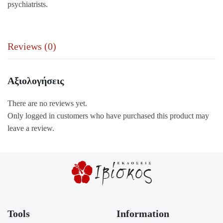
psychiatrists.
Reviews (0)
Αξιολογήσεις
There are no reviews yet.
Only logged in customers who have purchased this product may
leave a review.
Tools
Information