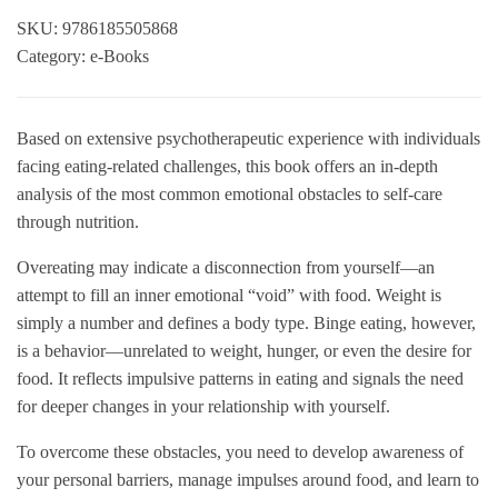
SKU:
9786185505868
Category:
e-Books
Based on extensive psychotherapeutic experience with individuals
facing eating-related challenges, this book offers an in-depth
analysis of the most common emotional obstacles to self-care
through nutrition.
Overeating may indicate a disconnection from yourself—an
attempt to fill an inner emotional “void” with food. Weight is
simply a number and defines a body type. Binge eating, however,
is a behavior—unrelated to weight, hunger, or even the desire for
food. It reflects impulsive patterns in eating and signals the need
for deeper changes in your relationship with yourself.
To overcome these obstacles, you need to develop awareness of
your personal barriers, manage impulses around food, and learn to