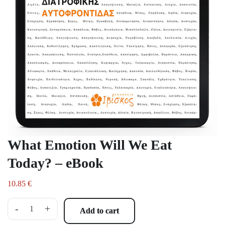
What Emotion Will We Eat
Today? – eBook
10.85
€
-
+
Add to cart