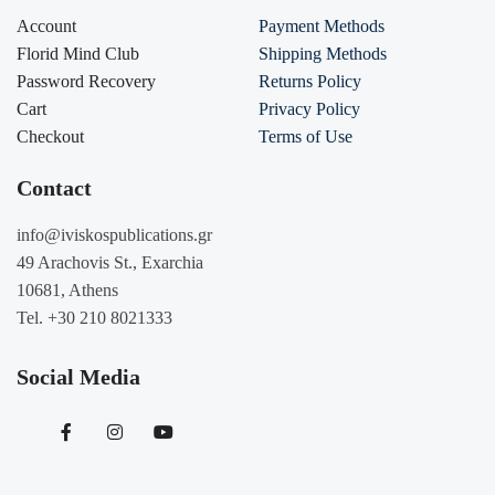
Account
Payment Methods
Florid Mind Club
Shipping Methods
Password Recovery
Returns Policy
Cart
Privacy Policy
Checkout
Terms of Use
Contact
info@iviskospublications.gr
49 Arachovis St., Exarchia
10681, Athens
Tel. +30 210 8021333
Social Media